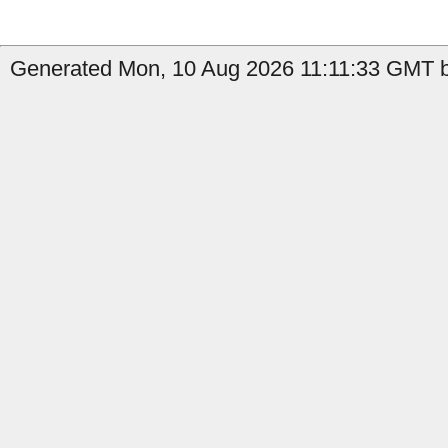
Generated Mon, 10 Aug 2026 11:11:33 GMT b