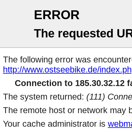
ERROR
The requested UR
The following error was encountere
http://www.ostseebike.de/index.p
Connection to 185.30.32.12 fa
The system returned:
(111) Conne
The remote host or network may b
Your cache administrator is
webma